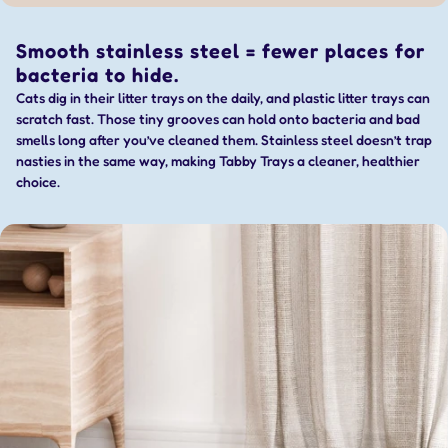
Smooth stainless steel = fewer places for
bacteria to hide.
Cats dig in their litter trays on the daily, and plastic litter trays can
scratch fast. Those tiny grooves can hold onto bacteria and bad
smells long after you’ve cleaned them. Stainless steel doesn’t trap
nasties in the same way, making Tabby Trays a cleaner, healthier
choice.