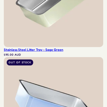
Stainless Steel Litter Tray - Sage Green
$95.00 AUD
OUT OF STOCK