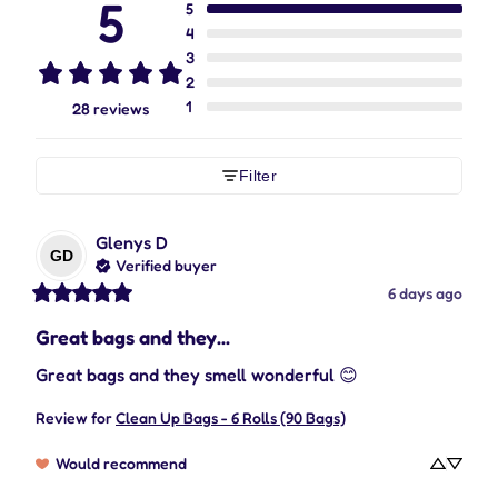
5
5
4
3
2
1
28 reviews
Filter
Glenys
D
GD
Verified buyer
6 days ago
Great bags and they...
Great bags and they smell wonderful 😊
Review for
Clean Up Bags - 6 Rolls (90 Bags)
Would recommend