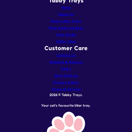
Tabby Trays
Home
About Us
Shop Litter Trays
Shop Clean Up Bags
Care Guide
Tabby Tales
Customer Care
Contact Us
Shipping & Returns
FAQ's
Work With Us
Privacy Policy
Terms of Service
2026 © Tabby Trays.
Your cat's favourite litter tray.
Stainless Steel Litter Tray - Soft Pink