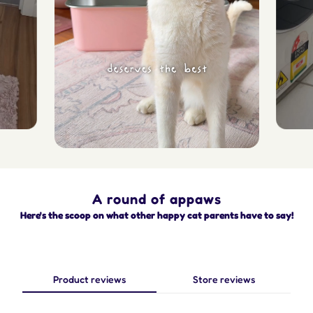
A round of appaws
Here's the scoop on what other happy cat parents have to say!
Product reviews
Store reviews