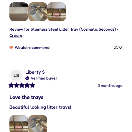
Review for
Stainless Steel Litter Tray (Cosmetic Seconds) -
Cream
Would recommend
Liberty
S
LS
Verified buyer
3 months ago
Love the trays
Beautiful looking litter trays!