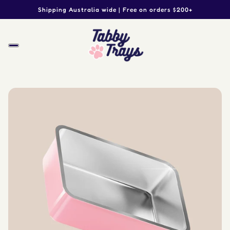
Shipping Australia wide | Free on orders $200+