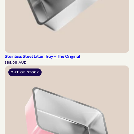
Stainless Steel Litter Tray - The Original
$85.00 AUD
OUT OF STOCK