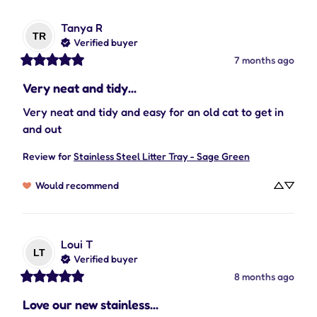
Tanya
R
TR
Verified buyer
7 months ago
Very neat and tidy...
Very neat and tidy and easy for an old cat to get in 
and out
Review for
Stainless Steel Litter Tray - Sage Green
Would recommend
Loui
T
LT
Verified buyer
8 months ago
Love our new stainless...