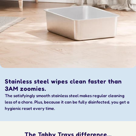
Stainless steel wipes clean faster than
3AM zoomies.
The satisfyingly smooth stainless steel makes regular cleaning
less of a chore. Plus, because it can be fully disinfected, you get a
hygienic reset every time.
The Tabby Trays difference...