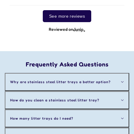
See more reviews
Reviewed on
Frequently Asked Questions
Why are stainless steel litter trays a better option?
How do you clean a stainless steel litter tray?
How many litter trays do I need?