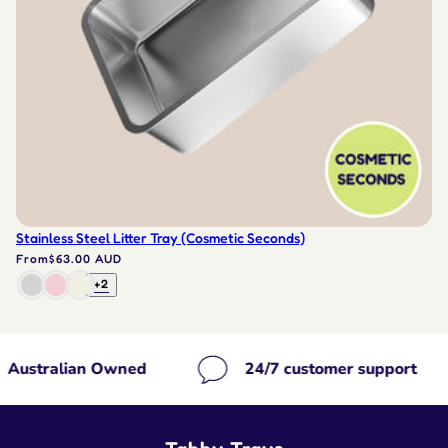
Stainless Steel Litter Tray (Cosmetic Seconds)
From
$63.00 AUD
+2
ned
24/7 customer support
Free sh