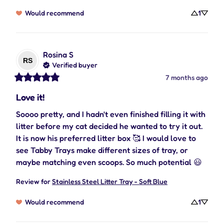
Would recommend
1
Rosina
S
RS
Verified buyer
7 months ago
Love it!
Soooo pretty, and I hadn't even finished filling it with 
litter before my cat decided he wanted to try it out. 
It is now his preferred litter box 🥰 I would love to 
see Tabby Trays make different sizes of tray, or 
maybe matching even scoops. So much potential 😃
Review for
Stainless Steel Litter Tray - Soft Blue
Would recommend
1