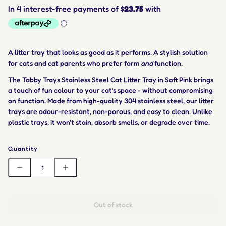
A litter tray that looks as good as it performs. A stylish solution
for cats and cat parents who prefer form
and
function.
The Tabby Trays Stainless Steel Cat Litter Tray in Soft Pink brings
a touch of fun colour to your cat’s space - without compromising
on function. Made from high-quality 304 stainless steel, our litter
trays are odour-resistant, non-porous, and easy to clean. Unlike
plastic trays, it won't stain, absorb smells, or degrade over time.
Quantity
Out of stock