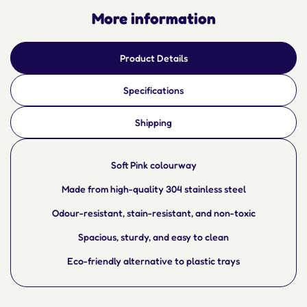
More information
Product Details
Specifications
Shipping
Soft Pink colourway
Made from high-quality 304 stainless steel
Odour-resistant, stain-resistant, and non-toxic
Spacious, sturdy, and easy to clean
Eco-friendly alternative to plastic trays