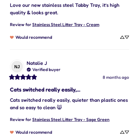
Love our new stainless steel Tabby Tray, it’s high 
quality & looks great.
Review for
Stainless Steel Litter Tray - Cream
Would recommend
Natalie
J
NJ
Verified buyer
8 months ago
Cats switched really easily,...
Cats switched really easily, quieter than plastic ones 
and so easy to clean 😸
Review for
Stainless Steel Litter Tray - Sage Green
Would recommend