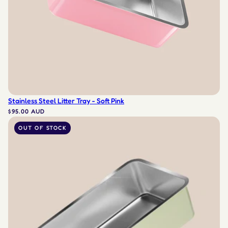
Stainless Steel Litter Tray - Soft Pink
$95.00 AUD
OUT OF STOCK