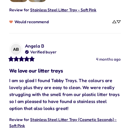
Review for
Stainless Steel Litter Tray - Soft Pink
Would recommend
Angela
B
AB
Verified buyer
4 months ago
We love our litter trays
I am so glad I found Tabby Trays. The colours are 
lovely plus they are easy to clean. We were really 
struggling with the smell from our plastic litter trays 
so I am pleased to have found a stainless steel 
option that also looks great!
Review for
Stainless Steel Litter Tray (Cosmetic Seconds) -
Soft Pink