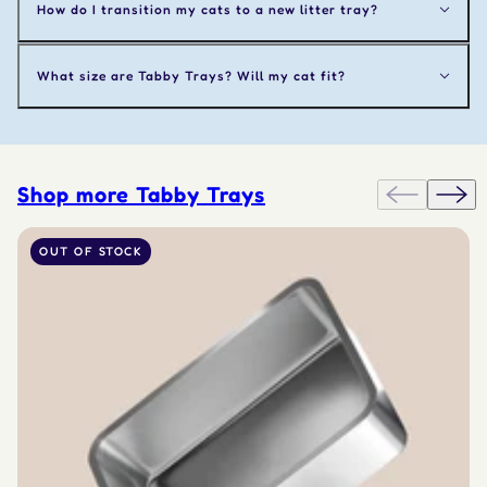
How do I transition my cats to a new litter tray?
What size are Tabby Trays? Will my cat fit?
Shop more Tabby Trays
OUT OF STOCK