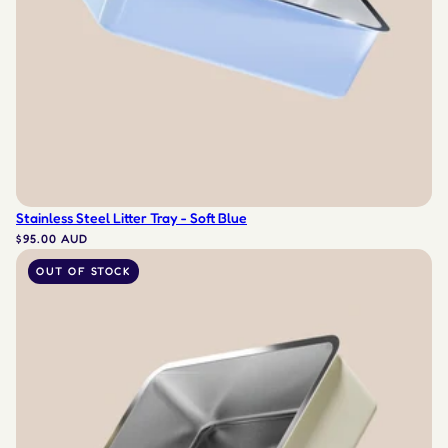
Stainless Steel Litter Tray - Soft Blue
$95.00 AUD
OUT OF STOCK