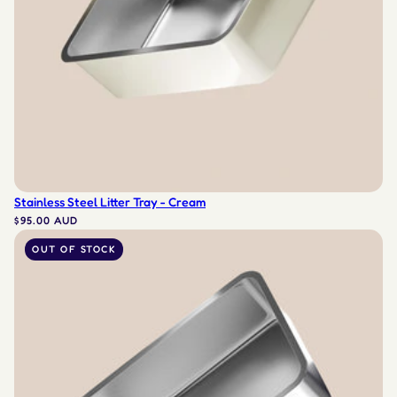
Stainless Steel Litter Tray - Cream
$95.00 AUD
OUT OF STOCK