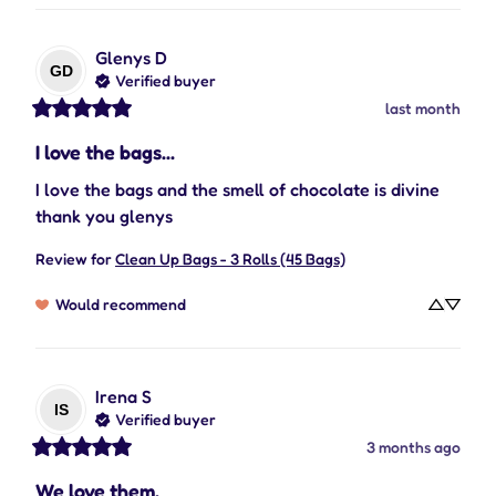
Glenys
D
GD
Verified buyer
last month
I love the bags...
I love the bags and the smell of chocolate is divine 
thank you glenys
Review for
Clean Up Bags - 3 Rolls (45 Bags)
Would recommend
Irena
S
IS
Verified buyer
3 months ago
We love them.