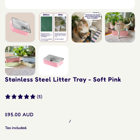
Stainless Steel Litter Tray - Soft Pink
(5)
$95.00 AUD
/
Tax included.