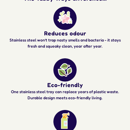
Reduces odour
Stainless steel won’t trap nasty smells and bacteria - it stays
fresh and squeaky clean, year after year.
Eco-friendly
One stainless steel tray can replace years of plastic waste.
Durable design meets eco-friendly living.