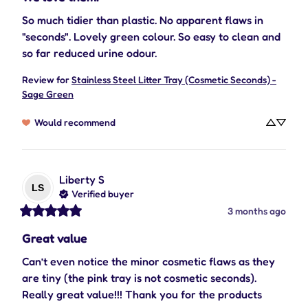
So much tidier than plastic. No apparent flaws in 
"seconds". Lovely green colour. So easy to clean and 
so far reduced urine odour.
Review for
Stainless Steel Litter Tray (Cosmetic Seconds) -
Sage Green
Would recommend
Liberty
S
LS
Verified buyer
3 months ago
Great value
Can’t even notice the minor cosmetic flaws as they 
are tiny (the pink tray is not cosmetic seconds). 
Really great value!!! Thank you for the products