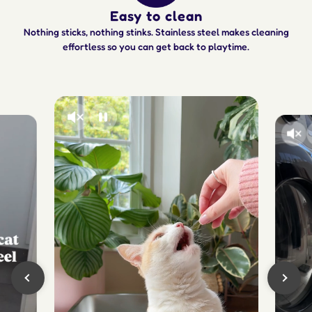
Easy to clean
Nothing sticks, nothing stinks. Stainless steel makes cleaning
effortless so you can get back to playtime.